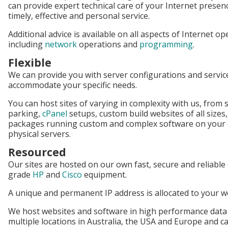
can provide expert technical care of your Internet presen
timely, effective and personal service.
Additional advice is available on all aspects of Internet o
including
network
operations and
programming
.
Flexible
We can provide you with server configurations and servic
accommodate your specific needs.
You can host sites of varying in complexity with us, from
parking,
cPanel
setups, custom build websites of all sizes
packages running custom and complex software on your o
physical servers.
Resourced
Our sites are hosted on our own fast, secure and reliabl
grade
HP
and
Cisco
equipment.
A unique and permanent IP address is allocated to your 
We host websites and software in high performance data
multiple locations in Australia, the USA and Europe and c