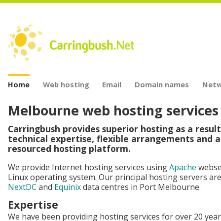
Home
Web hosting
Email
Domain names
Netw
Melbourne web hosting services
Carringbush provides superior hosting as a result
technical expertise, flexible arrangements and a
resourced hosting platform.
We provide Internet hosting services using
Apache
webse
Linux operating system. Our principal hosting servers are
NextDC
and
Equinix
data centres in Port Melbourne.
Expertise
We have been providing hosting services for over 20 year